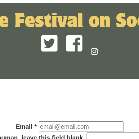
e Festival on So
Email
*
human, leave this field blank.