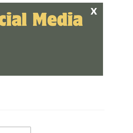
cial Media