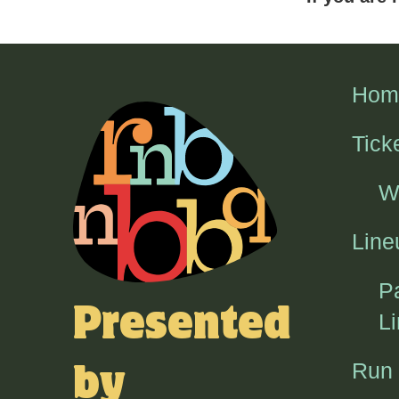
Hom
Tick
W
Line
P
Presented
L
Run
by