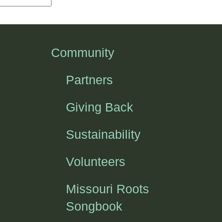
Community
Partners
Giving Back
Sustainability
Volunteers
Missouri Roots
Songbook