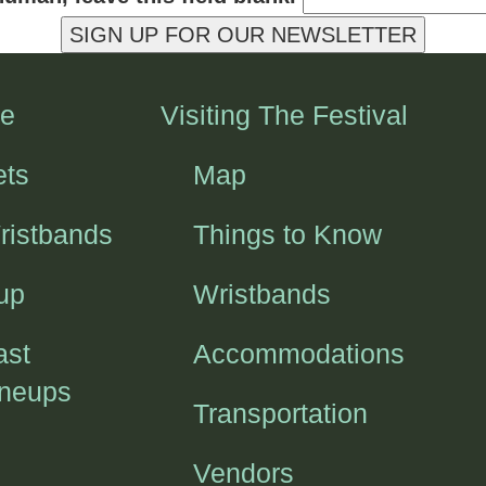
SIGN UP FOR OUR NEWSLETTER
e
Visiting The Festival
ets
Map
ristbands
Things to Know
up
Wristbands
ast
Accommodations
ineups
Transportation
Vendors