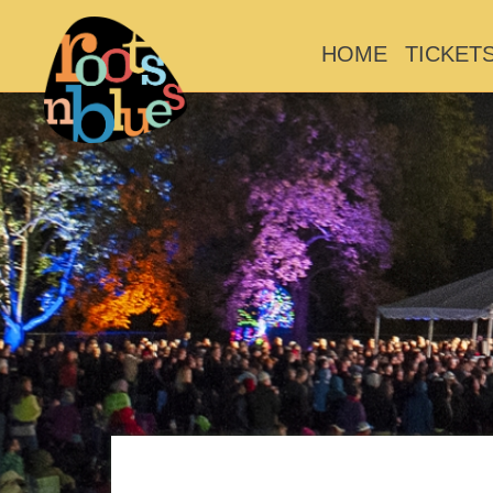
HOME
TICKET