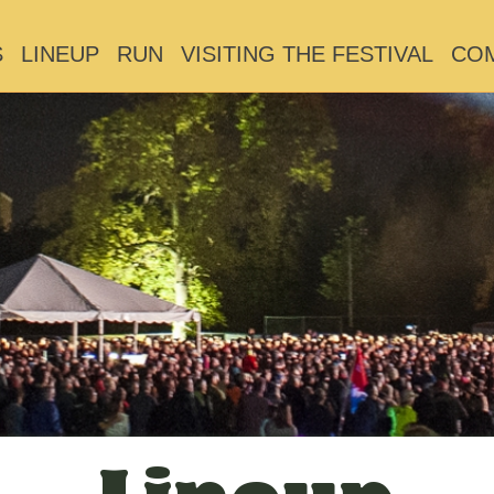
S
LINEUP
RUN
VISITING THE FESTIVAL
CO