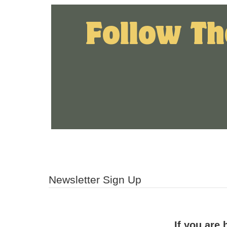
Follow Th
Newsletter Sign Up
If you are 