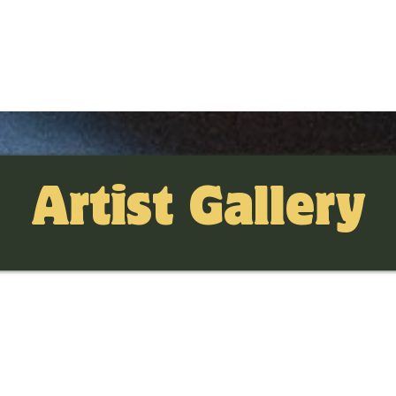
Artist Gallery