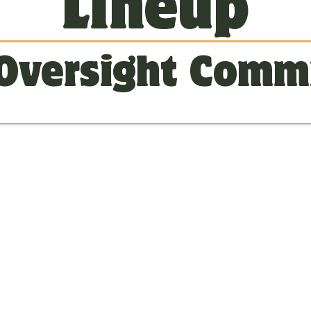
Lineup
Oversight Comm