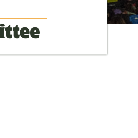
ittee