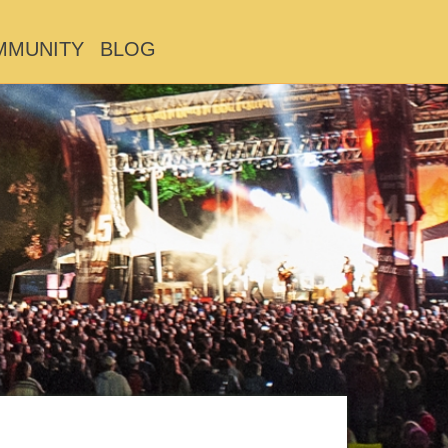
MMUNITY
BLOG