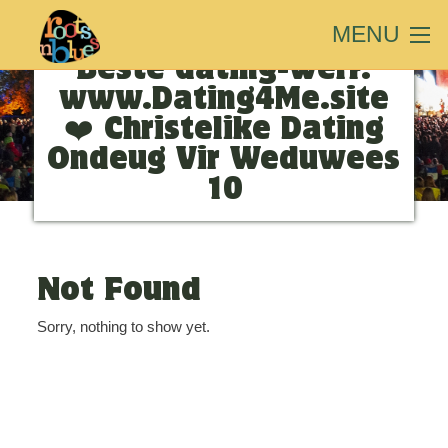
MENU
Search Results for:
❤️
Beste dating-werf:
www.Dating4Me.site
❤️ Christelike Dating
Ondeug Vir Weduwees
10
Not Found
Sorry, nothing to show yet.