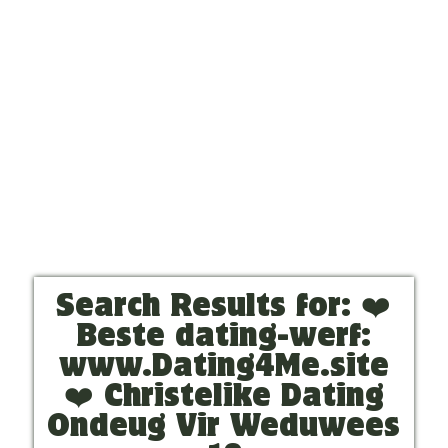
Search Results for:
❤️
Beste dating-werf:
www.Dating4Me.site
❤️ Christelike Dating
Ondeug Vir Weduwees