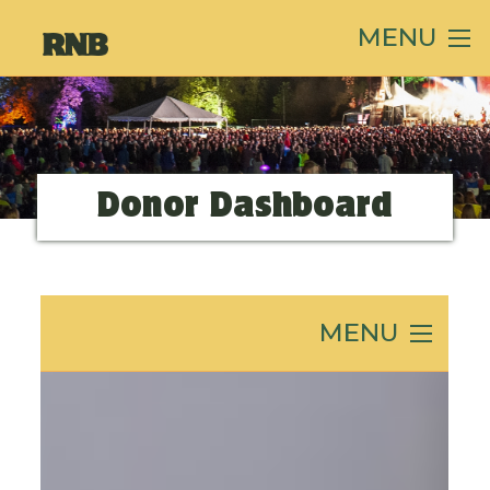
MENU
Donor Dashboard