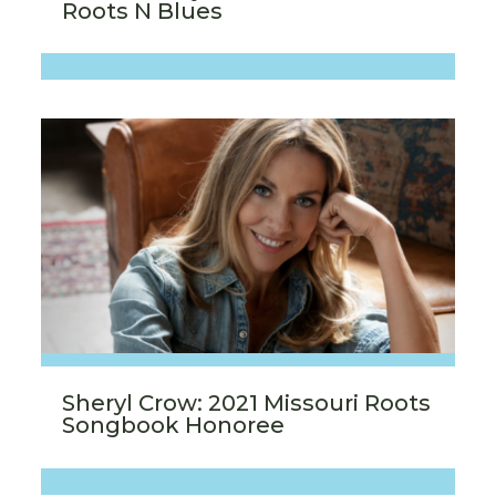
Roots N Blues
Sheryl Crow: 2021 Missouri Roots
Songbook Honoree