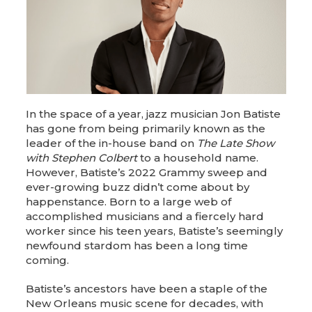
In the space of a year, jazz musician Jon Batiste
has gone from being primarily known as the
leader of the in-house band on
The Late Show
with Stephen Colbert
to a household name.
However, Batiste’s 2022 Grammy sweep and
ever-growing buzz didn’t come about by
happenstance. Born to a large web of
accomplished musicians and a fiercely hard
worker since his teen years, Batiste’s seemingly
newfound stardom has been a long time
coming.
Batiste’s ancestors have been a staple of the
New Orleans music scene for decades, with