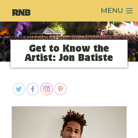
MENU
Get to Know the
Artist: Jon Batiste