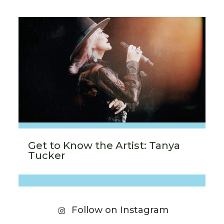
Get to Know the Artist: Tanya
Tucker
Follow on Instagram