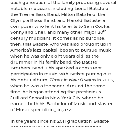
each generation of the family producing several
notable musicians, including Lionel Batiste of
the Treme Bass Band, Milton Batiste of the
Olympia Brass Band, and Harold Battiste, a
composer who lent his talents to Sam Cooke,
th
Sonny and Cher, and many other major 20
century musicians. It comes as no surprise,
then, that Batiste, who was also brought up in
America’s jazz capital, began to pursue music
when he was only eight years old, as the
drummer in his family band, the Batiste
Brothers Band. This sparked a consistent
participation in music, with Batiste putting out
his debut album,
Times in New Orleans
in 2005,
when he was a teenager. Around the same
time, he began attending the prestigious
Juilliard School in New York City, where he
earned both his Bachelor of Music and Master
of Music, specializing in jazz.
In the years since his 2011 graduation, Batiste