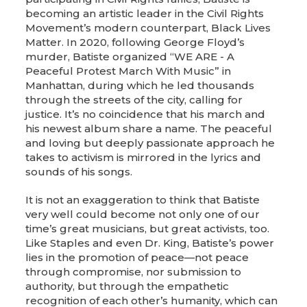
becoming an artistic leader in the Civil Rights
Movement’s modern counterpart, Black Lives
Matter. In 2020, following George Floyd’s
murder, Batiste organized “WE ARE - A
Peaceful Protest March With Music” in
Manhattan, during which he led thousands
through the streets of the city, calling for
justice. It’s no coincidence that his march and
his newest album share a name. The peaceful
and loving but deeply passionate approach he
takes to activism is mirrored in the lyrics and
sounds of his songs.
It is not an exaggeration to think that Batiste
very well could become not only one of our
time’s great musicians, but great activists, too.
Like Staples and even Dr. King, Batiste’s power
lies in the promotion of peace—not peace
through compromise, nor submission to
authority, but through the empathetic
recognition of each other’s humanity, which can