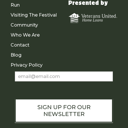
Presented by
Run
Visiting The Festival
Community
Who We Are
Contact
Blog
Privacy Policy
Newsletter
Sign
Up
SIGN UP FOR OUR
NEWSLETTER