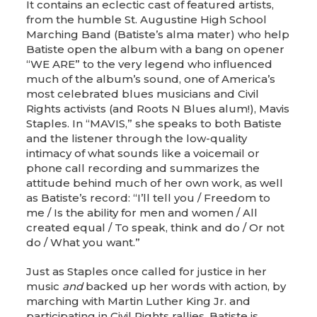
It contains an eclectic cast of featured artists,
from the humble St. Augustine High School
Marching Band (Batiste’s alma mater) who help
Batiste open the album with a bang on opener
“WE ARE” to the very legend who influenced
much of the album’s sound, one of America’s
most celebrated blues musicians and Civil
Rights activists (and Roots N Blues alum!), Mavis
Staples. In “MAVIS,” she speaks to both Batiste
and the listener through the low-quality
intimacy of what sounds like a voicemail or
phone call recording and summarizes the
attitude behind much of her own work, as well
as Batiste’s record: “I’ll tell you / Freedom to
me / Is the ability for men and women / All
created equal / To speak, think and do / Or not
do / What you want.”
Just as Staples once called for justice in her
music
and
backed up her words with action, by
marching with Martin Luther King Jr. and
participating in Civil Rights rallies, Batiste is