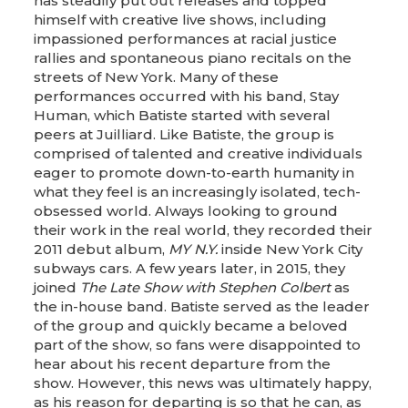
has steadily put out releases and topped
himself with creative live shows, including
impassioned performances at racial justice
rallies and spontaneous piano recitals on the
streets of New York. Many of these
performances occurred with his band, Stay
Human, which Batiste started with several
peers at Juilliard. Like Batiste, the group is
comprised of talented and creative individuals
eager to promote down-to-earth humanity in
what they feel is an increasingly isolated, tech-
obsessed world. Always looking to ground
their work in the real world, they recorded their
2011 debut album,
MY N.Y.
inside New York City
subways cars. A few years later, in 2015, they
joined
The Late Show with Stephen Colbert
as
the in-house band. Batiste served as the leader
of the group and quickly became a beloved
part of the show, so fans were disappointed to
hear about his recent departure from the
show. However, this news was ultimately happy,
as his reason for departing is so that he can, as