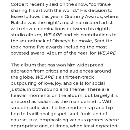
Colbert recently said on the show, “continue
sharing his art with the world.” His decision to
leave follows this year’s Grammy Awards, where
Batiste was the night’s most-nominated artist,
with eleven nominations between his eighth
studio album,
WE ARE,
and his contributions to
the soundtrack of Disney’s hit movie,
Soul.
He
took home five awards, including the most
coveted award, Album of the Year, for
WE ARE.
The album that has won him widespread
adoration from critics and audiences around
the globe,
WE ARE
is a thirteen-track
outpouring of love, joy, and calls for social
justice, in both sound and theme. There are
heavier moments on the album, but largely it is
a record as radiant as the man behind it. With
smooth cohesion, he ties modern rap and hip-
hop to traditional gospel, soul, funk, and of
course, jazz, emphasizing various genres where
appropriate and, at times, when least expected.