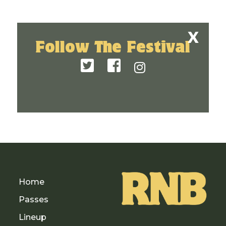
Follow The Festival
Home
Passes
Lineup