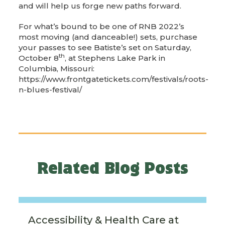
and will help us forge new paths forward.
For what’s bound to be one of RNB 2022’s
most moving (and danceable!) sets, purchase
your passes to see Batiste’s set on Saturday,
th
October 8
, at Stephens Lake Park in
Columbia, Missouri:
https://www.frontgatetickets.com/festivals/roots-
n-blues-festival/
Related Blog Posts
Accessibility & Health Care at