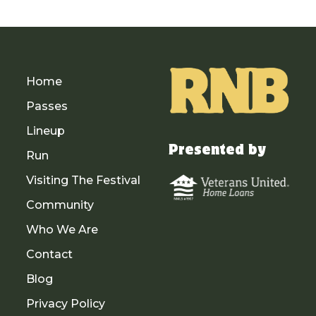
Home
Passes
Lineup
Presented by
Run
Visiting The Festival
Community
Who We Are
Contact
Blog
Privacy Policy