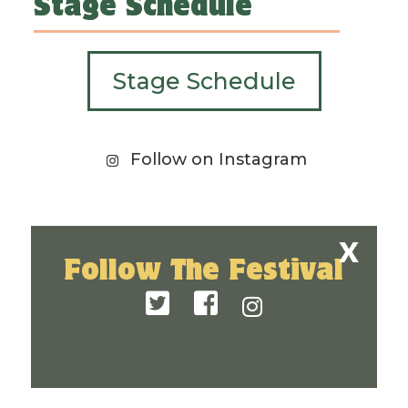
Stage Schedule
Stage Schedule
Follow on Instagram
Follow The Festival