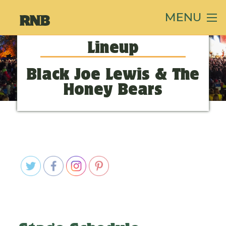
MENU
Lineup
Black Joe Lewis & The
Honey Bears