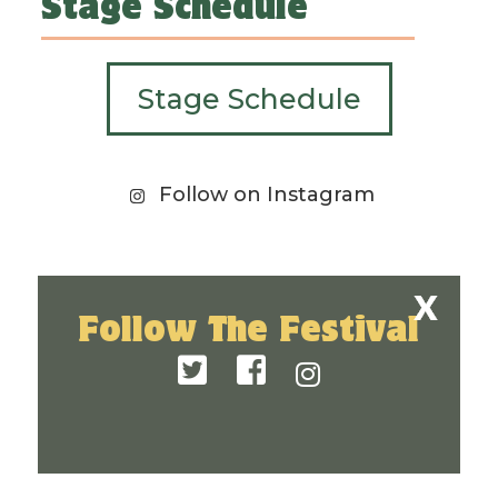
Stage Schedule
Stage Schedule
Follow on Instagram
Follow The Festival