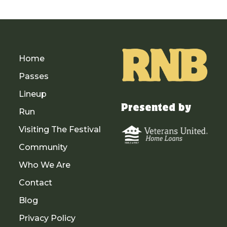
Home
Passes
Lineup
Presented by
Run
Visiting The Festival
Community
Who We Are
Contact
Blog
Privacy Policy