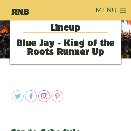
MENU
Lineup
Blue Jay - King of the
Roots Runner Up