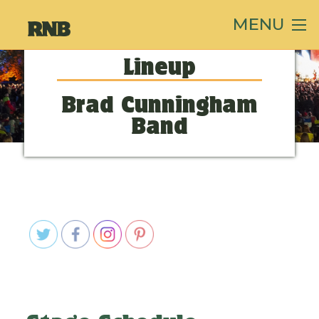
MENU
Lineup
Brad Cunningham
Band