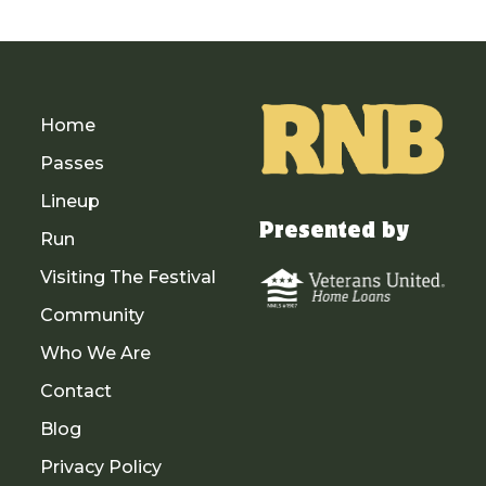
Home
Passes
Lineup
Presented by
Run
Visiting The Festival
Community
Who We Are
Contact
Blog
Privacy Policy