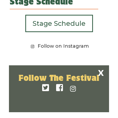
Stage Schedule
Stage Schedule
Follow on Instagram
Follow The Festival