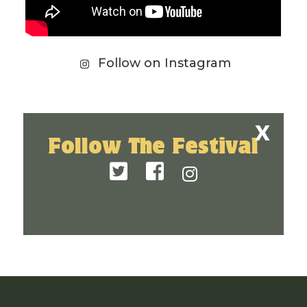
Follow on Instagram
Follow The Festival