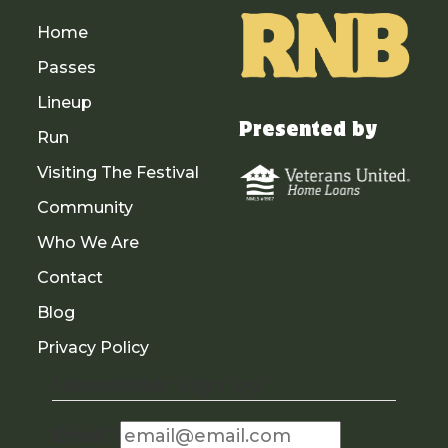
Home
Passes
Lineup
Presented by
Run
Visiting The Festival
Community
Who We Are
Contact
Blog
Privacy Policy
Newsletter Sign Up
Email
*