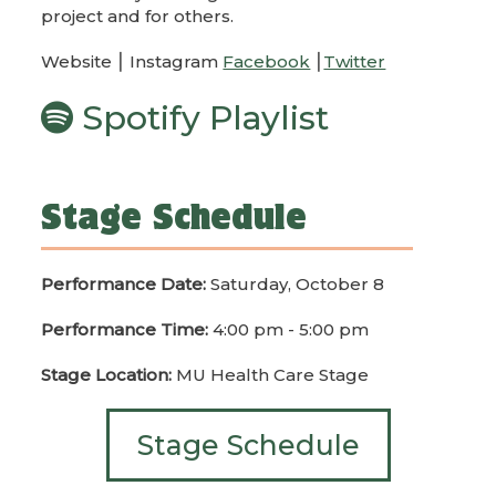
project and for others.
Website ⎮ Instagram
Facebook
⎮
Twitter
Spotify Playlist
Stage Schedule
Performance Date:
Saturday, October 8
Performance Time:
4:00 pm - 5:00 pm
Stage Location:
MU Health Care Stage
Stage Schedule