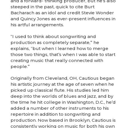
and a forward- thinking producer, but he’s also
steeped in the past, quick to cite Burt
Bacharach as an idol and credit Stevie Wonder
and Quincy Jones as ever-present influences in
his artful arrangements.
“I used to think about songwriting and
production as completely separate,” he
explains, “but when I learned how to merge
those two things, that’s when I was able to start
creating music that really connected with
people.”
Originally from Cleveland, OH, Cautious began
his artistic journey at the age of seven when he
picked up classical flute. His studies led him
deep into the worlds of blues and jazz, and by
the time he hit college in Washington, D.C., he’d
added a number of other instruments to his
repertoire in addition to songwriting and
production. Now based in Brooklyn, Cautious is
consistently working on music for both his own