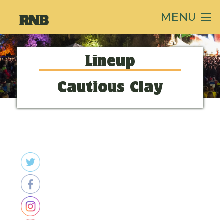
MENU
Lineup
Cautious Clay