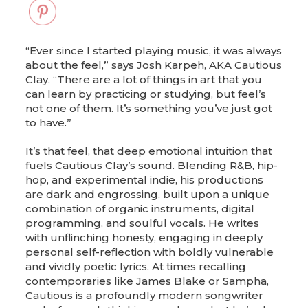
“Ever since I started playing music, it was always
about the feel,” says Josh Karpeh, AKA Cautious
Clay. “There are a lot of things in art that you
can learn by practicing or studying, but feel’s
not one of them. It’s something you’ve just got
to have.”
It’s that feel, that deep emotional intuition that
fuels Cautious Clay’s sound. Blending R&B, hip-
hop, and experimental indie, his productions
are dark and engrossing, built upon a unique
combination of organic instruments, digital
programming, and soulful vocals. He writes
with unflinching honesty, engaging in deeply
personal self-reflection with boldly vulnerable
and vividly poetic lyrics. At times recalling
contemporaries like James Blake or Sampha,
Cautious is a profoundly modern songwriter