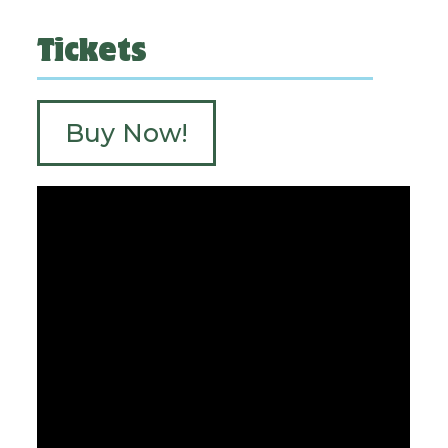
Tickets
Buy Now!