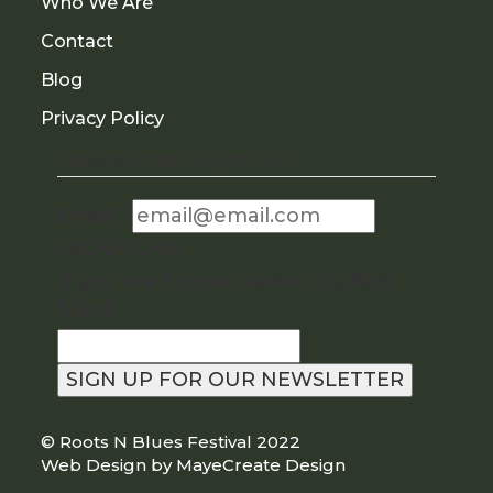
Who We Are
Contact
Blog
Privacy Policy
Newsletter Sign Up
Email
*
reCAPTCHA
If you are human, leave this field
blank.
SIGN UP FOR OUR NEWSLETTER
©
Roots N Blues Festival
2022
|
Web Design by MayeCreate Design