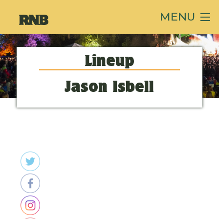
MENU
Lineup
Jason Isbell