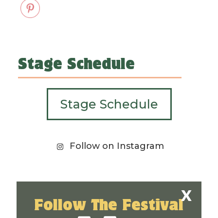
Stage Schedule
Stage Schedule
Follow on Instagram
Follow The Festival