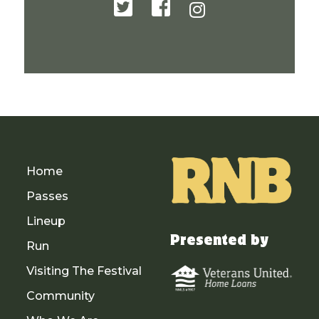
Home
Passes
Lineup
Presented by
Run
Visiting The Festival
Community