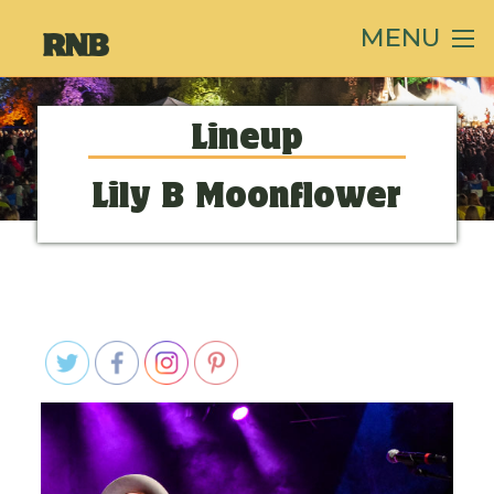
MENU
Lineup
Lily B Moonflower