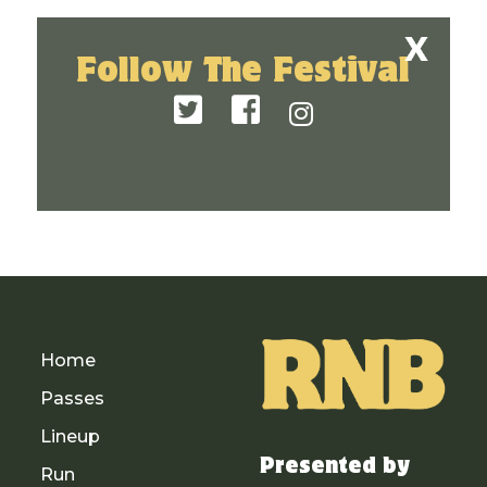
Follow The Festival
Home
Passes
Lineup
Presented by
Run