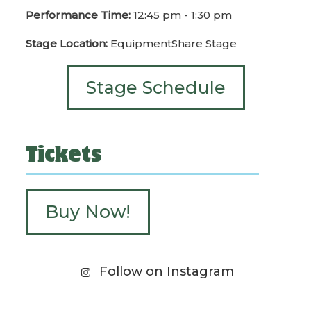
Performance Time:
12:45 pm - 1:30 pm
Stage Location:
EquipmentShare Stage
Stage Schedule
Tickets
Buy Now!
Follow on Instagram