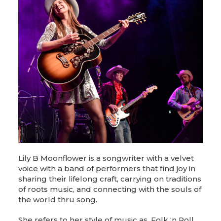
Lily B Moonflower is a songwriter with a velvet
voice with a band of performers that find joy in
sharing their lifelong craft, carrying on traditions
of roots music, and connecting with the souls of
the world thru song.
She refers to her style of music as, Folk ‘n Roll