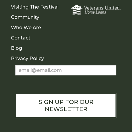
Visiting The Festival
Community
Who We Are
Contact
Blog
Privacy Policy
Newsletter
Sign
Up
SIGN UP FOR OUR
NEWSLETTER