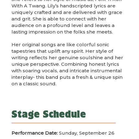
With A Twang. Lily’s handscripted lyrics are
uniquely crafted and are delivered with grace
and grit. She is able to connect with her
audience on a profound level and leaves a
lasting impression on the folks she meets.
Her original songs are like colorful sonic
tapestries that uplift any spirit. Her style of
writing reflects her genuine soulshine and her
unique perspective. Combining honest lyrics
with soaring vocals, and intricate instrumental
interplay- this band puts a fresh & unique spin
on a classic sound.
Stage Schedule
Performance Date:
Sunday, September 26