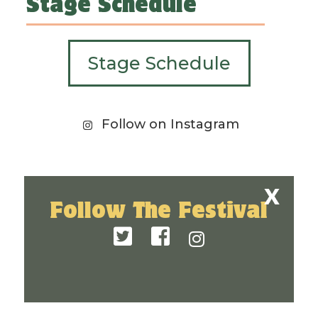
Stage Schedule
Stage Schedule
Follow on Instagram
Follow The Festival