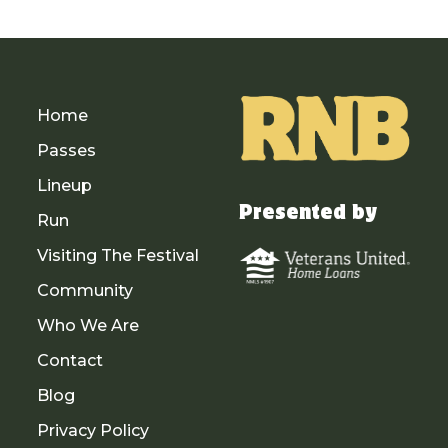
Home
Passes
Lineup
Presented by
Run
Visiting The Festival
Community
Who We Are
Contact
Blog
Privacy Policy