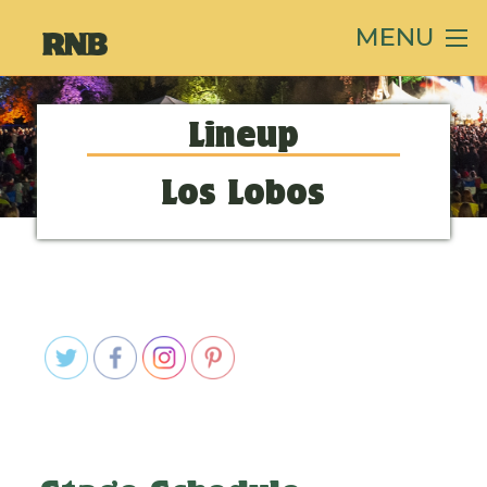
MENU
Lineup
Los Lobos