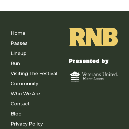
Home
Passes
Lineup
Presented by
Run
Visiting The Festival
Community
Who We Are
Contact
Blog
Privacy Policy