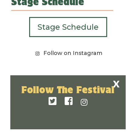
Stage Schedule
Stage Schedule
Follow on Instagram
Follow The Festival