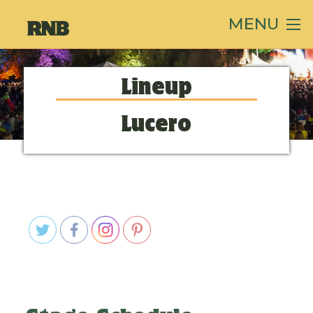
MENU
Lineup
Lucero