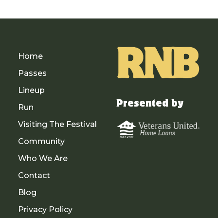
Home
Passes
Lineup
Presented by
Run
Visiting The Festival
Community
Who We Are
Contact
Blog
Privacy Policy