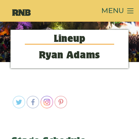
MENU
Lineup
Ryan Adams