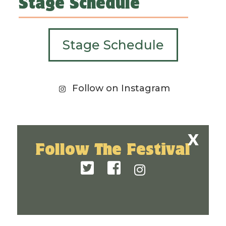
Stage Schedule
Stage Schedule
Follow on Instagram
Follow The Festival