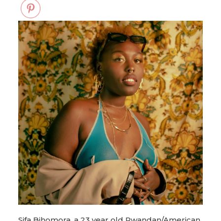
Sifa Bihomora, a 23 year old Rwandan/American