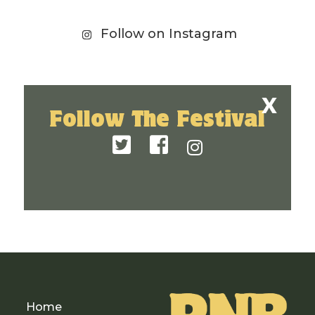
Follow on Instagram
Follow The Festival
Home