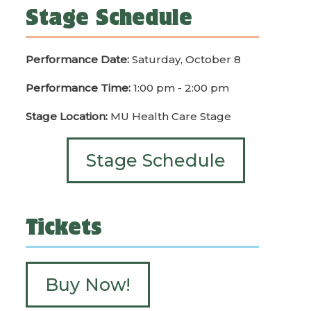
Stage Schedule
Performance Date:
Saturday, October 8
Performance Time:
1:00 pm - 2:00 pm
Stage Location:
MU Health Care Stage
Stage Schedule
Tickets
Buy Now!