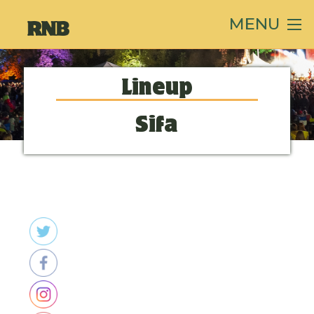
MENU
Lineup
Sifa