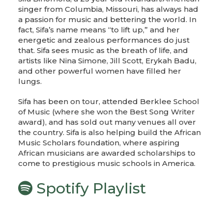
singer from Columbia, Missouri, has always had
a passion for music and bettering the world. In
fact, Sifa’s name means “to lift up,” and her
energetic and zealous performances do just
that. Sifa sees music as the breath of life, and
artists like Nina Simone, Jill Scott, Erykah Badu,
and other powerful women have filled her
lungs.
Sifa has been on tour, attended Berklee School
of Music (where she won the Best Song Writer
award), and has sold out many venues all over
the country. Sifa is also helping build the African
Music Scholars foundation, where aspiring
African musicians are awarded scholarships to
come to prestigious music schools in America.
Spotify Playlist