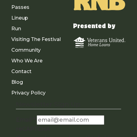
Passes
Lineup
Presented by
Run
Visiting The Festival
Community
Who We Are
Contact
Blog
Privacy Policy
Newsletter Sign Up
Email
*
reCAPTCHA