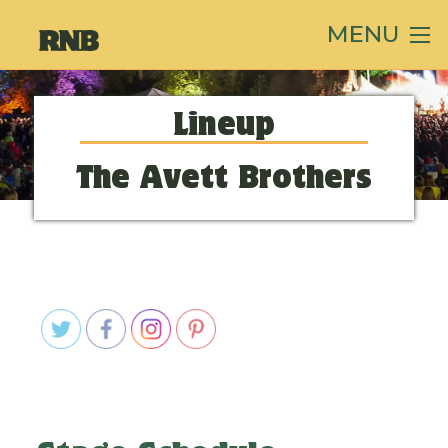
MENU
Lineup
The Avett Brothers