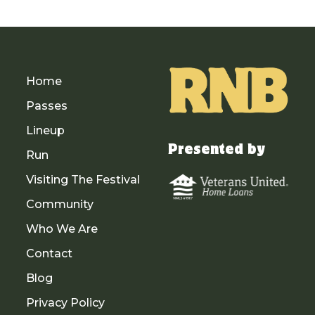
Home
Passes
Lineup
Presented by
Run
Visiting The Festival
Community
Who We Are
Contact
Blog
Privacy Policy