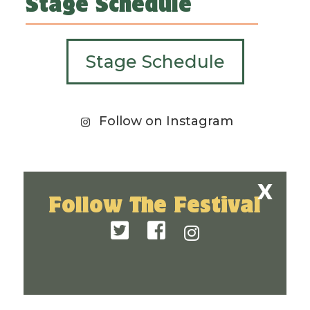
Stage Schedule
Stage Schedule
Follow on Instagram
Follow The Festival