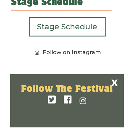
Stage Schedule
Stage Schedule
Follow on Instagram
Follow The Festival