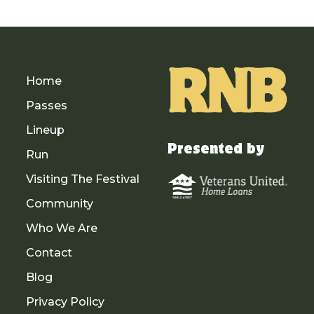
Home
Passes
Lineup
Presented by
Run
Visiting The Festival
Community
Who We Are
Contact
Blog
Privacy Policy