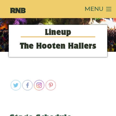
MENU
Lineup
The Hooten Hallers