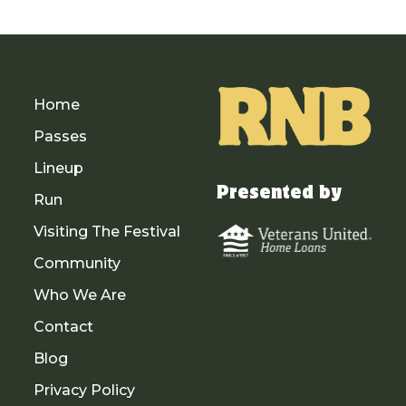
Home
Passes
Lineup
Presented by
Run
Visiting The Festival
Community
Who We Are
Contact
Blog
Privacy Policy