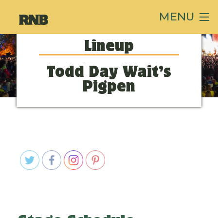
MENU
Lineup
Todd Day Wait’s
Pigpen