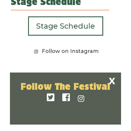
Stage Schedule
Stage Schedule
Follow on Instagram
Follow The Festival