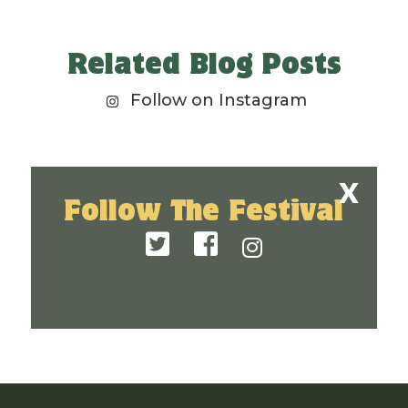
Related Blog Posts
Follow on Instagram
Follow The Festival