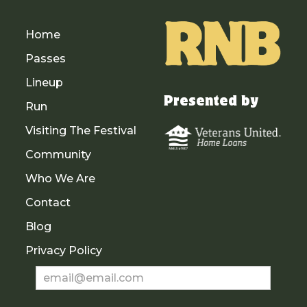
Home
Passes
Lineup
Presented by
Run
Visiting The Festival
Community
Who We Are
Contact
Blog
Privacy Policy
Newsletter
Sign