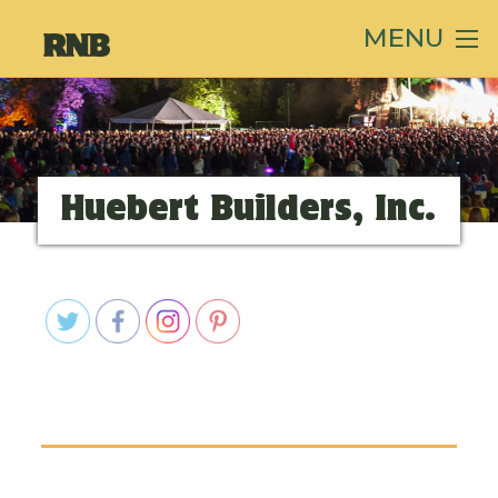
MENU
Huebert Builders, Inc.