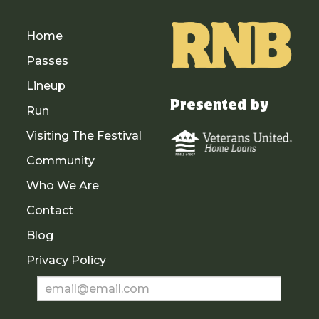
Home
Passes
Lineup
Presented by
Run
Visiting The Festival
Community
Who We Are
Contact
Blog
Privacy Policy
Newsletter
Sign