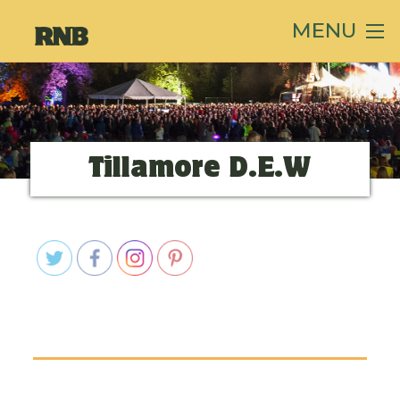
MENU
Tillamore D.E.W