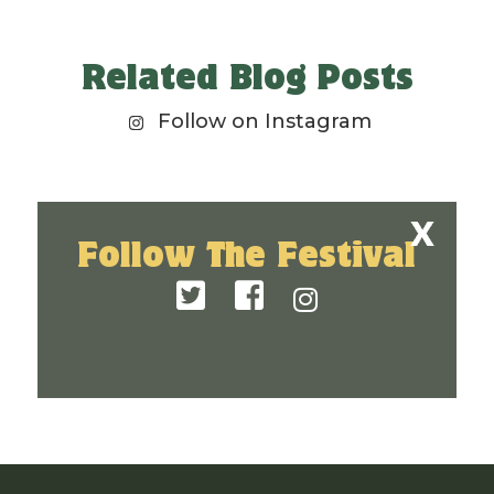
Related Blog Posts
Follow on Instagram
Follow The Festival