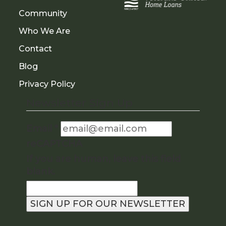
Community
Who We Are
Contact
Blog
Privacy Policy
Newsletter Sign Up
Email
*
reCAPTCHA
If you are human, leave this field
blank.
SIGN UP FOR OUR NEWSLETTER