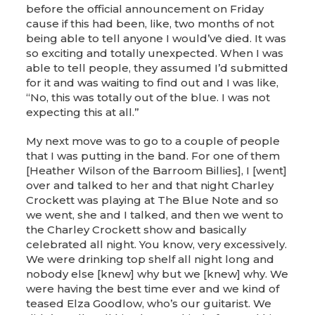
before the official announcement on Friday
cause if this had been, like, two months of not
being able to tell anyone I would’ve died. It was
so exciting and totally unexpected. When I was
able to tell people, they assumed I’d submitted
for it and was waiting to find out and I was like,
“No, this was totally out of the blue. I was not
expecting this at all.”
My next move was to go to a couple of people
that I was putting in the band. For one of them
[Heather Wilson of the Barroom Billies], I [went]
over and talked to her and that night Charley
Crockett was playing at The Blue Note and so
we went, she and I talked, and then we went to
the Charley Crockett show and basically
celebrated all night. You know, very excessively.
We were drinking top shelf all night long and
nobody else [knew] why but we [knew] why. We
were having the best time ever and we kind of
teased Elza Goodlow, who’s our guitarist. We