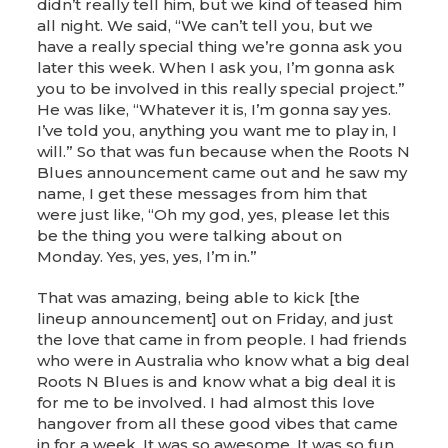
didn’t really tell him, but we kind of teased him
all night. We said, “We can’t tell you, but we
have a really special thing we’re gonna ask you
later this week. When I ask you, I’m gonna ask
you to be involved in this really special project.”
He was like, “Whatever it is, I’m gonna say yes.
I’ve told you, anything you want me to play in, I
will.” So that was fun because when the Roots N
Blues announcement came out and he saw my
name, I get these messages from him that
were just like, “Oh my god, yes, please let this
be the thing you were talking about on
Monday. Yes, yes, yes, I’m in.”
That was amazing, being able to kick [the
lineup announcement] out on Friday, and just
the love that came in from people. I had friends
who were in Australia who know what a big deal
Roots N Blues is and know what a big deal it is
for me to be involved. I had almost this love
hangover from all these good vibes that came
in for a week. It was so awesome. It was so fun,