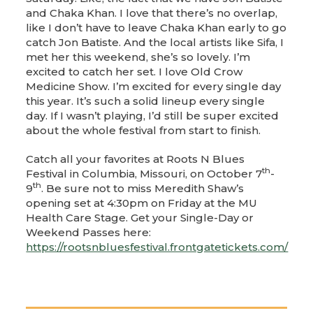
and Chaka Khan. I love that there’s no overlap,
like I don’t have to leave Chaka Khan early to go
catch Jon Batiste. And the local artists like Sifa, I
met her this weekend, she’s so lovely. I’m
excited to catch her set. I love Old Crow
Medicine Show. I’m excited for every single day
this year. It’s such a solid lineup every single
day. If I wasn’t playing, I’d still be super excited
about the whole festival from start to finish.
Catch all your favorites at Roots N Blues
th
Festival in Columbia, Missouri, on October 7
-
th
9
. Be sure not to miss Meredith Shaw’s
opening set at 4:30pm on Friday at the MU
Health Care Stage. Get your Single-Day or
Weekend Passes here:
https://rootsnbluesfestival.frontgatetickets.com/