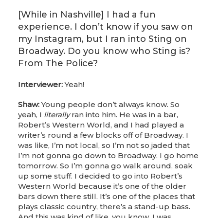
[While in Nashville] I had a fun
experience. I don’t know if you saw on
my Instagram, but I ran into Sting on
Broadway. Do you know who Sting is?
From The Police?
Interviewer:
Yeah!
Shaw:
Young people don’t always know. So
yeah, I
literally
ran into him. He was in a bar,
Robert’s Western World, and I had played a
writer’s round a few blocks off of Broadway. I
was like, I’m not local, so I’m not so jaded that
I’m not gonna go down to Broadway. I go home
tomorrow. So I’m gonna go walk around, soak
up some stuff. I decided to go into Robert’s
Western World because it’s one of the older
bars down there still. It’s one of the places that
plays classic country, there’s a stand-up bass.
And this was kind of like, you know, I was