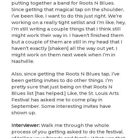
putting together a band for Roots N Blues.
Since getting that magical tap on the shoulder,
I’ve been like, I want to do this just right. We’re
working on a really tight setlist and I’m like, hey,
I’m still writing a couple things that I think still
might work their way in. I haven’t finished them
but a couple of them are still in my head that I
haven’t exactly [shaken] all the way out yet. I
might work on them next week when I’m in
Nashville.
Also, since getting the Roots N Blues tap, I’ve
been getting invites to do other things. I’m
pretty sure that just being on that Roots N
Blues list [has helped.] Like, the St. Louis Arts
Festival has asked me to come play in
September. Some interesting invites have
shown up.
Interviewer:
Walk me through the whole
process of you getting asked to do the festival,