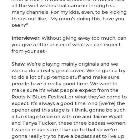
all the well wishes that came in through so
many channels. For my kids, even, to be kicking
things out like, “My mom’s doing this, have you
seen?”
Interviewer:
Without giving away too much, can
you give a little teaser of what we can expect
from your set?
Shaw:
We’re playing mainly originals and we
wanna do a really great cover. We’re gonna try
to do a lot of up-tempo stuff and make sure
people have a really good time. We want to
make sure it’s what people expect from the
Roots N Blues Festival, or what they’ve come to
expect. It’s always a good time. And [we’re] the
opener and this stage is, I think, gonna be such
a fun stage to be on with me and Jaime Wyatt
and Tanya Tucker, these three badass women.
I wanna make sure I live up to that so we’re
gonna really try to have a badass set to live up