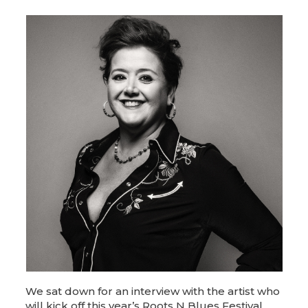
We sat down for an interview with the artist who
will kick off this year’s Roots N Blues Festival,