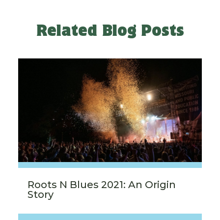
Related Blog Posts
Roots N Blues 2021: An Origin
Story