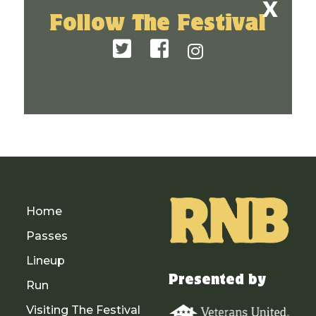
Follow The Festival
Home
Passes
Lineup
Presented by
Run
Visiting The Festival