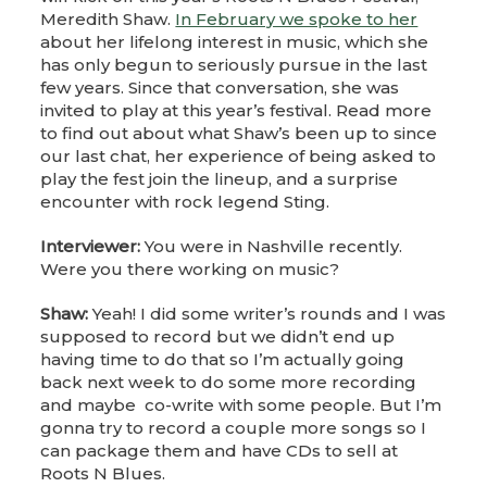
Meredith Shaw.
In February we spoke to her
about her lifelong interest in music, which she
has only begun to seriously pursue in the last
few years. Since that conversation, she was
invited to play at this year’s festival. Read more
to find out about what Shaw’s been up to since
our last chat, her experience of being asked to
play the fest join the lineup, and a surprise
encounter with rock legend Sting.
Interviewer:
You were in Nashville recently.
Were you there working on music?
Shaw:
Yeah! I did some writer’s rounds and I was
supposed to record but we didn’t end up
having time to do that so I’m actually going
back next week to do some more recording
and maybe co-write with some people. But I’m
gonna try to record a couple more songs so I
can package them and have CDs to sell at
Roots N Blues.