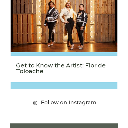
Get to Know the Artist: Flor de
Toloache
Follow on Instagram