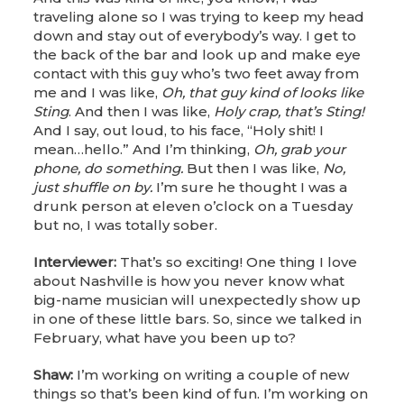
traveling alone so I was trying to keep my head
down and stay out of everybody’s way. I get to
the back of the bar and look up and make eye
contact with this guy who’s two feet away from
me and I was like,
Oh, that guy kind of looks like
Sting
. And then I was like,
Holy crap, that’s Sting!
And I say, out loud, to his face, “Holy shit! I
mean…hello.” And I’m thinking,
Oh, grab your
phone, do something.
But then I was like,
No,
just shuffle on by.
I’m sure he thought I was a
drunk person at eleven o’clock on a Tuesday
but no, I was totally sober.
Interviewer:
That’s so exciting! One thing I love
about Nashville is how you never know what
big-name musician will unexpectedly show up
in one of these little bars. So, since we talked in
February, what have you been up to?
Shaw:
I’m working on writing a couple of new
things so that’s been kind of fun. I’m working on