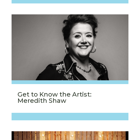
Get to Know the Artist:
Meredith Shaw