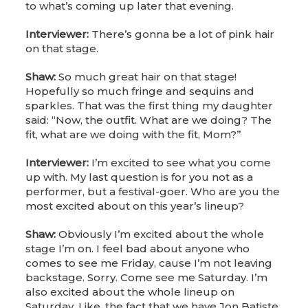
to what’s coming up later that evening.
Interviewer:
There’s gonna be a lot of pink hair
on that stage.
Shaw:
So much great hair on that stage!
Hopefully so much fringe and sequins and
sparkles. That was the first thing my daughter
said: “Now, the outfit. What are we doing? The
fit, what are we doing with the fit, Mom?”
Interviewer:
I’m excited to see what you come
up with. My last question is for you not as a
performer, but a festival-goer. Who are you the
most excited about on this year’s lineup?
Shaw:
Obviously I’m excited about the whole
stage I’m on. I feel bad about anyone who
comes to see me Friday, cause I’m not leaving
backstage. Sorry. Come see me Saturday. I’m
also excited about the whole lineup on
Saturday. Like, the fact that we have Jon Batiste