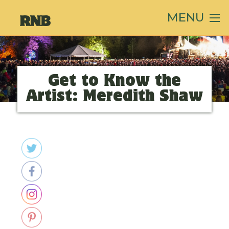
MENU
Get to Know the
Artist: Meredith Shaw