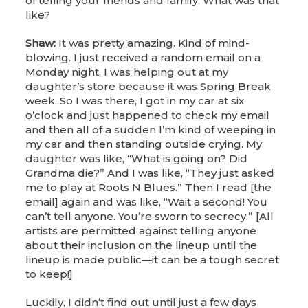
of telling your friends and family. What was that
like?
Shaw:
It was pretty amazing. Kind of mind-
blowing. I just received a random email on a
Monday night. I was helping out at my
daughter’s store because it was Spring Break
week. So I was there, I got in my car at six
o’clock and just happened to check my email
and then all of a sudden I’m kind of weeping in
my car and then standing outside crying. My
daughter was like, “What is going on? Did
Grandma die?” And I was like, “They just asked
me to play at Roots N Blues.” Then I read [the
email] again and was like, “Wait a second! You
can’t tell anyone. You’re sworn to secrecy.” [All
artists are permitted against telling anyone
about their inclusion on the lineup until the
lineup is made public—it can be a tough secret
to keep!]
Luckily, I didn’t find out until just a few days