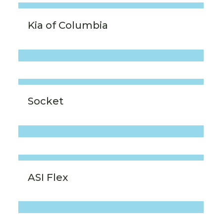
Kia of Columbia
Socket
ASI Flex