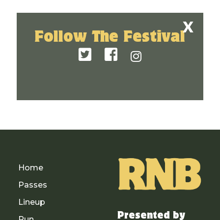
Follow The Festival
Home
Passes
Lineup
Presented by
Run