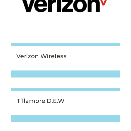
Verizon Wireless
Tillamore D.E.W