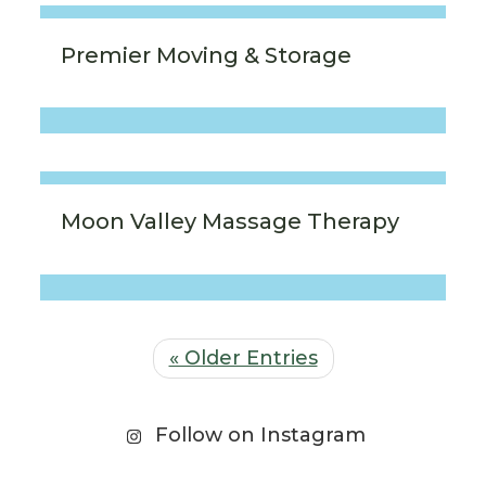
Premier Moving & Storage
Moon Valley Massage Therapy
« Older Entries
Follow on Instagram