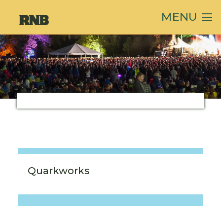
MENU
Quarkworks