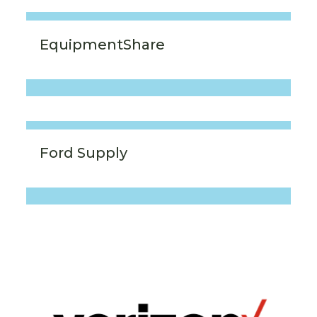
EquipmentShare
Ford Supply