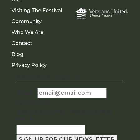
Visiting The Festival
Community
Who We Are
Contact
Blog
Privacy Policy
Newsletter Sign Up
Email
*
reCAPTCHA
If you are human, leave this field
blank.
SIGN UP FOR OUR NEWSLETTER