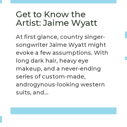
Get to Know the
Artist: Jaime Wyatt
At first glance, country singer-
songwriter Jaime Wyatt might
evoke a few assumptions. With
long dark hair, heavy eye
makeup, and a never-ending
series of custom-made,
androgynous-looking western
suits, and...