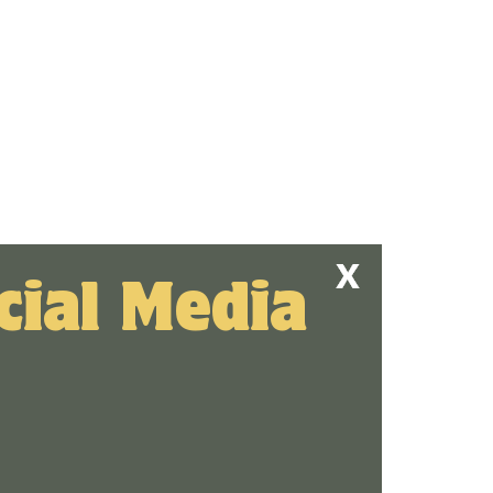
cial Media