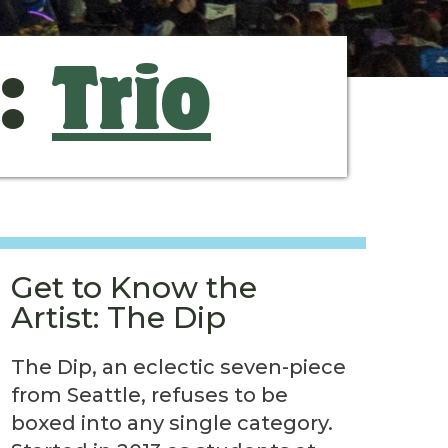
s:
Trio
Get to Know the
Artist: The Dip
The Dip, an eclectic seven-piece
from Seattle, refuses to be
boxed into any single category.