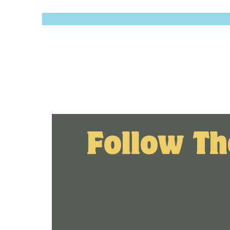
Follow Th