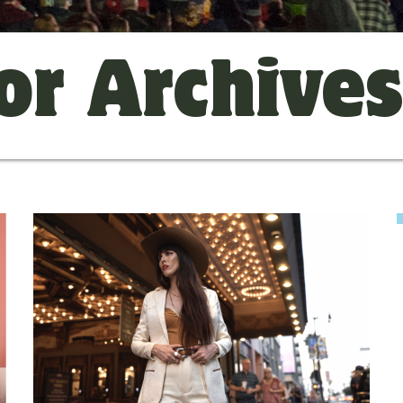
or Archive