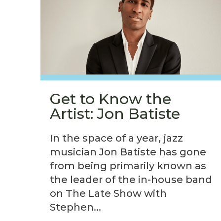
Get to Know the
Artist: Jon Batiste
In the space of a year, jazz
musician Jon Batiste has gone
from being primarily known as
the leader of the in-house band
on The Late Show with
Stephen...