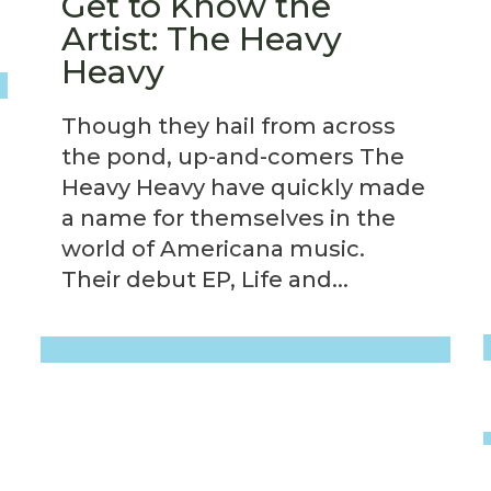
Get to Know the
Artist: The Heavy
Heavy
Though they hail from across
the pond, up-and-comers The
Heavy Heavy have quickly made
a name for themselves in the
world of Americana music.
Their debut EP, Life and...