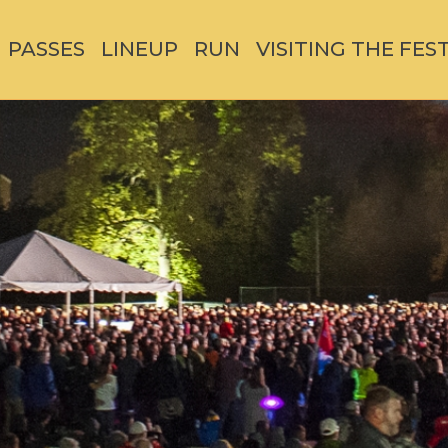
PASSES
LINEUP
RUN
VISITING THE FES