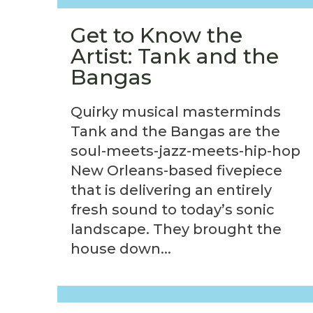
Get to Know the
Artist: Tank and the
Bangas
Quirky musical masterminds
Tank and the Bangas are the
soul-meets-jazz-meets-hip-hop
New Orleans-based fivepiece
that is delivering an entirely
fresh sound to today’s sonic
landscape. They brought the
house down...