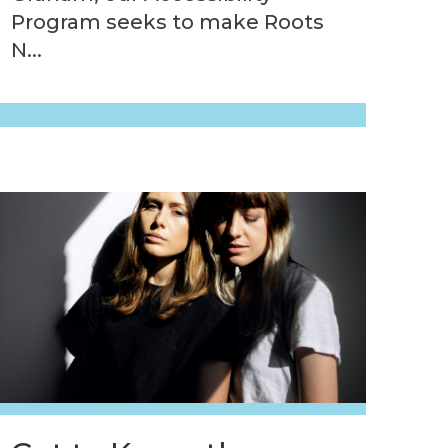
Program seeks to make Roots
N...