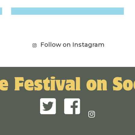
Follow on Instagram
e Festival on So