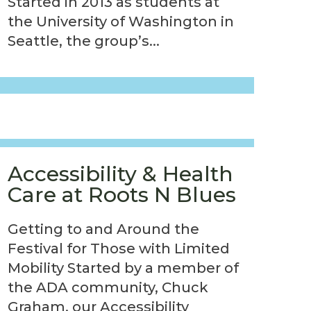
Started in 2013 as students at
the University of Washington in
Seattle, the group’s...
Accessibility & Health
Care at Roots N Blues
Getting to and Around the
Festival for Those with Limited
Mobility Started by a member of
the ADA community, Chuck
Graham, our Accessibility