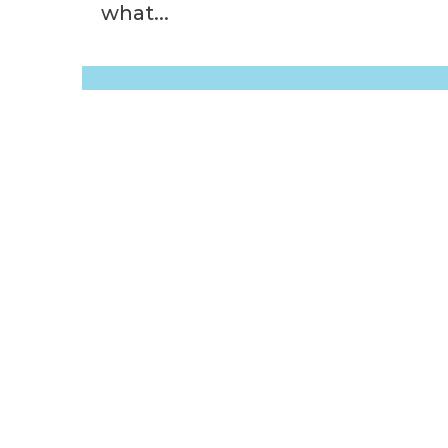
what...