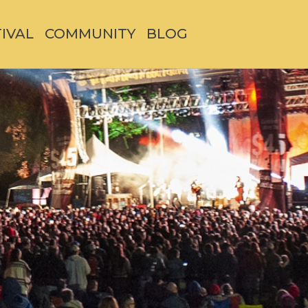
TIVAL
COMMUNITY
BLOG