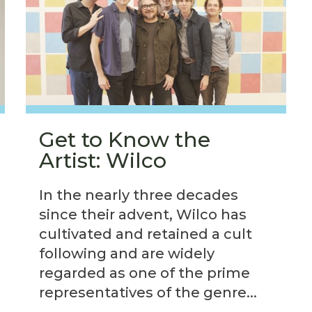
Get to Know the
Artist: Wilco
In the nearly three decades
since their advent, Wilco has
cultivated and retained a cult
following and are widely
regarded as one of the prime
representatives of the genre...