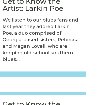
Get to Know the
Artist: Larkin Poe
We listen to our blues fans and
last year they adored Larkin
Poe, a duo comprised of
Georgia-based sisters, Rebecca
and Megan Lovell, who are
keeping old-school southern
blues...
Get to Know the