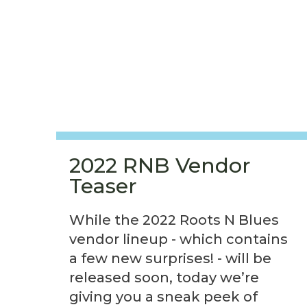
2022 RNB Vendor
Teaser
While the 2022 Roots N Blues
vendor lineup - which contains
a few new surprises! - will be
released soon, today we’re
giving you a sneak peek of