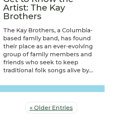
Artist: The Kay
Brothers
The Kay Brothers, a Columbia-
based family band, has found
their place as an ever-evolving
group of family members and
friends who seek to keep
traditional folk songs alive by...
« Older Entries